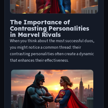
The Importance of
Contrasting Personalities
in Marvel Rivals
When you think about the most successful duos,
you might notice a common thread: their
contrasting personalities often create a dynamic
that enhances their effectiveness.