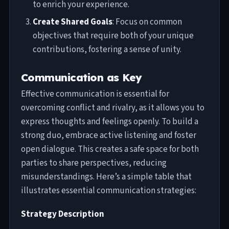
to enrich your experience.
Create Shared Goals
: Focus on common
objectives that require both of your unique
contributions, fostering a sense of unity.
Communication as Key
Effective communication is essential for
overcoming conflict and rivalry, as it allows you to
express thoughts and feelings openly. To build a
strong duo, embrace active listening and foster
open dialogue. This creates a safe space for both
parties to share perspectives, reducing
misunderstandings. Here’s a simple table that
illustrates essential communication strategies:
Strategy Description