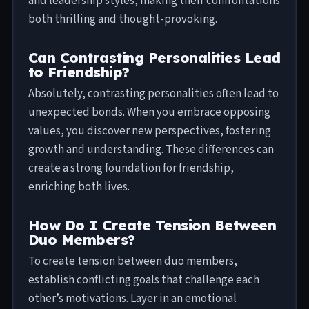
and leadership styles, making their confrontations
both thrilling and thought-provoking.
Can Contrasting Personalities Lead
to Friendship?
Absolutely, contrasting personalities often lead to
unexpected bonds. When you embrace opposing
values, you discover new perspectives, fostering
growth and understanding. These differences can
create a strong foundation for friendship,
enriching both lives.
How Do I Create Tension Between
Duo Members?
To create tension between duo members,
establish conflicting goals that challenge each
other’s motivations. Layer in an emotional