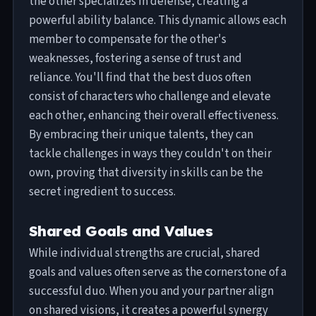
the other specializes in defense, creating a
powerful ability balance. This dynamic allows each
member to compensate for the other's
weaknesses, fostering a sense of trust and
reliance. You'll find that the best duos often
consist of characters who challenge and elevate
each other, enhancing their overall effectiveness.
By embracing their unique talents, they can
tackle challenges in ways they couldn't on their
own, proving that diversity in skills can be the
secret ingredient to success.
Shared Goals and Values
While individual strengths are crucial, shared
goals and values often serve as the cornerstone of a
successful duo. When you and your partner align
on shared visions, it creates a powerful synergy