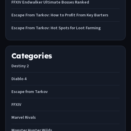
FFXIV Endwalker Ultimate Bosses Ranked
Escape From Tarkov: How to Profit From Key Barters
Escape From Tarkov: Hot Spots for Loot Farming
Categories
Destiny 2
Diablo 4
Escape from Tarkov
FFXIV
Marvel Rivals
Monster Hunter Wilds