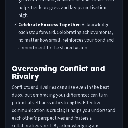
helps track progress and keeps motivation
high.
Celebrate Success Together
: Acknowledge
each step forward. Celebrating achievements,
no matter how small, reinforces your bond and
commitment to the shared vision.
Overcoming Conflict and
Rivalry
Conflicts and rivalries can arise even in the best
duos, but embracing your differences can turn
potential setbacks into strengths. Effective
communication is crucial; it helps you understand
each other’s perspectives and fosters a
collaborative spirit. By acknowledging and