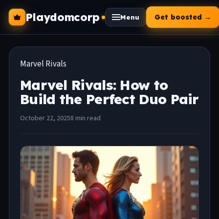
Playdomcorp
Get boosted →
Menu
Marvel Rivals
Marvel Rivals: How to
Build the Perfect Duo Pair
October 22, 2025
8 min read