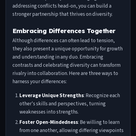
addressing conflicts head-on, you can build a
stronger partnership that thrives on diversity.
Embracing Differences Together
Although differences can often lead to tension,
they also present a unique opportunity for growth
and understanding in any duo. Embracing
contrasts and celebrating diversity can transform
rivalry into collaboration. Here are three ways to
harness your differences:
Leverage Unique Strengths
: Recognize each
other's skills and perspectives, turning
weaknesses into strengths.
Foster Open-Mindedness
: Be willing to learn
from one another, allowing differing viewpoints