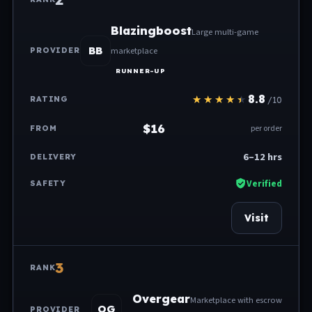
Blazingboost
Large multi-game
BB
marketplace
RUNNER-UP
8.8
/10
$16
per order
6–12 hrs
Verified
Visit
3
Overgear
Marketplace with escrow
OG