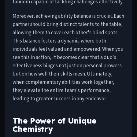
tandem capable of tackling challenges effectively.
Moreover, achieving ability balance is crucial. Each
partner should bring distinct talents to the table,
allowing them to cover each other's blind spots.
This balance fosters a dynamic where both
individuals feel valued and empowered. When you
see this in action, it becomes clear that a duo's
effectiveness hinges not just on personal prowess
but on how well their skills mesh. Ultimately,
when complementary abilities work together,
they elevate the entire team's performance,
leading to greater success in any endeavor.
The Power of Unique
Chemistry