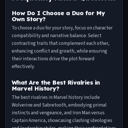
How Do I Choose a Duo for My
Own Story?
To choose a duo for your story, focus on character
compatibility and narrative balance. Select
contrasting traits that complement each other,
enhancing conflict and growth, while ensuring
their interactions drive the plot forward
effectively.
What Are the Best Rivalries in
Marvel History?
The best rivalries in Marvel history include
Wolverine and Sabretooth, embodying primal
instincts and vengeance, and Iron Man versus
Captain America, showcasing clashing ideologies