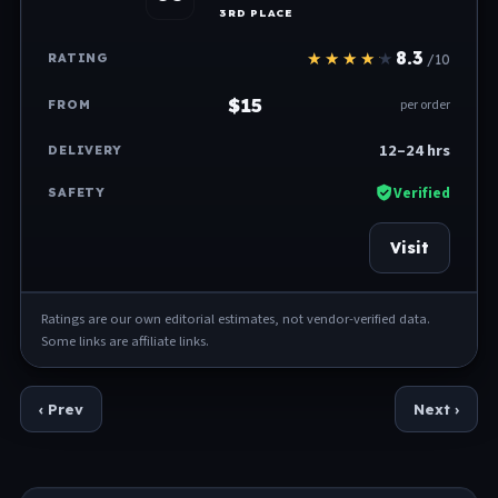
3RD PLACE
8.3
/10
$15
per order
12–24 hrs
Verified
Visit
Ratings are our own editorial estimates, not vendor-verified data.
Some links are affiliate links.
‹ Prev
Next ›