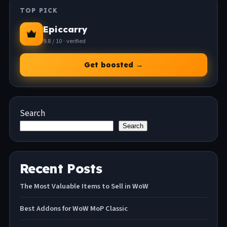
TOP PICK
Epiccarry
9.8 / 10 · verified
Get boosted →
Search
Search
Recent Posts
The Most Valuable Items to Sell in WoW
Best Addons for WoW MoP Classic