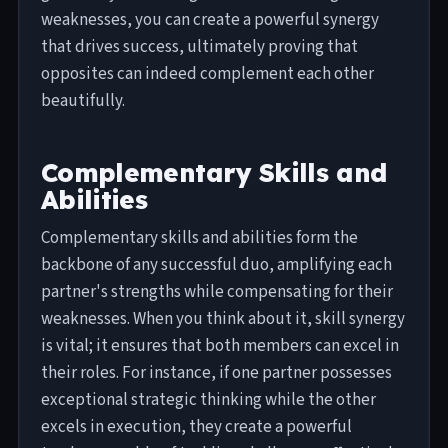
weaknesses, you can create a powerful synergy
that drives success, ultimately proving that
opposites can indeed complement each other
beautifully.
Complementary Skills and
Abilities
Complementary skills and abilities form the
backbone of any successful duo, amplifying each
partner's strengths while compensating for their
weaknesses. When you think about it, skill synergy
is vital; it ensures that both members can excel in
their roles. For instance, if one partner possesses
exceptional strategic thinking while the other
excels in execution, they create a powerful