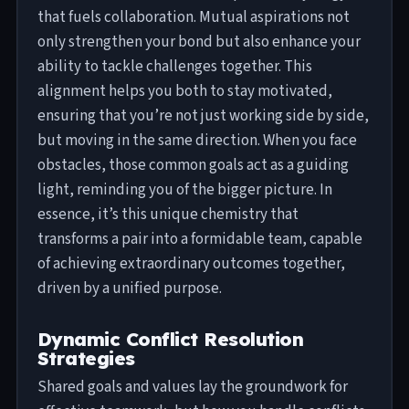
that fuels collaboration. Mutual aspirations not
only strengthen your bond but also enhance your
ability to tackle challenges together. This
alignment helps you both to stay motivated,
ensuring that you’re not just working side by side,
but moving in the same direction. When you face
obstacles, those common goals act as a guiding
light, reminding you of the bigger picture. In
essence, it’s this unique chemistry that
transforms a pair into a formidable team, capable
of achieving extraordinary outcomes together,
driven by a unified purpose.
Dynamic Conflict Resolution
Strategies
Shared goals and values lay the groundwork for