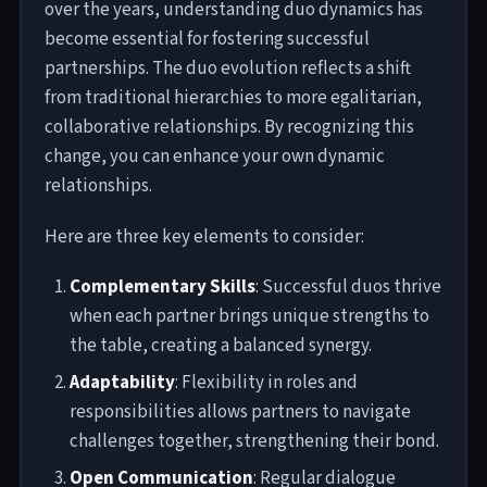
over the years, understanding duo dynamics has
become essential for fostering successful
partnerships. The duo evolution reflects a shift
from traditional hierarchies to more egalitarian,
collaborative relationships. By recognizing this
change, you can enhance your own dynamic
relationships.
Here are three key elements to consider:
Complementary Skills
: Successful duos thrive
when each partner brings unique strengths to
the table, creating a balanced synergy.
Adaptability
: Flexibility in roles and
responsibilities allows partners to navigate
challenges together, strengthening their bond.
Open Communication
: Regular dialogue