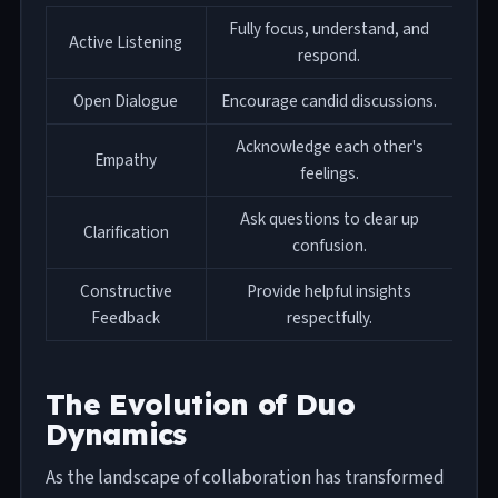
Fully focus, understand, and
Active Listening
respond.
Open Dialogue
Encourage candid discussions.
Acknowledge each other's
Empathy
feelings.
Ask questions to clear up
Clarification
confusion.
Constructive
Provide helpful insights
Feedback
respectfully.
The Evolution of Duo
Dynamics
As the landscape of collaboration has transformed