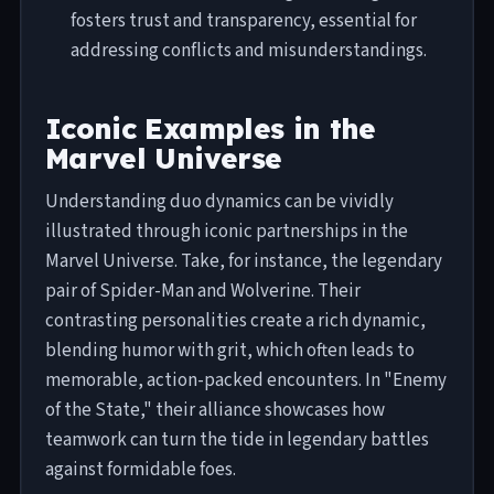
fosters trust and transparency, essential for
addressing conflicts and misunderstandings.
Iconic Examples in the
Marvel Universe
Understanding duo dynamics can be vividly
illustrated through iconic partnerships in the
Marvel Universe. Take, for instance, the legendary
pair of Spider-Man and Wolverine. Their
contrasting personalities create a rich dynamic,
blending humor with grit, which often leads to
memorable, action-packed encounters. In "Enemy
of the State," their alliance showcases how
teamwork can turn the tide in legendary battles
against formidable foes.