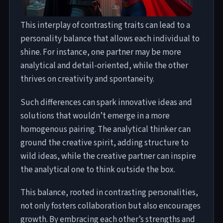
This interplay of contrasting traits can lead to a
personality balance that allows each individual to
shine. For instance, one partner may be more
analytical and detail-oriented, while the other
thrives on creativity and spontaneity.
Such differences can spark innovative ideas and
solutions that wouldn’t emerge in a more
homogenous pairing. The analytical thinker can
ground the creative spirit, adding structure to
wild ideas, while the creative partner can inspire
the analytical one to think outside the box.
This balance, rooted in contrasting personalities,
not only fosters collaboration but also encourages
growth. By embracing each other’s strengths and