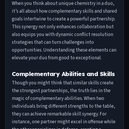
When you think about unique chemistry in a duo,
it’s all about how complementary skills and shared
goals intertwine to create a powerful partnership.
This synergy not only enhances collaboration but
also equips you with dynamic conflict resolution
strategies that can turn challenges into
opportunities. Understanding these elements can
elevate your duo from good to exceptional.
Complementary Abilities and Skills
Though you might think that similar skills create
the strongest partnerships, the truth lies in the
magic of complementary abilities. When two
individuals bring different strengths to the table,
they can achieve remarkable skill synergy. For
instance, one partner might excel in offense while