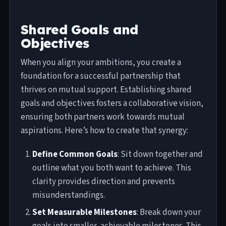
Shared Goals and
Objectives
When you align your ambitions, you create a
foundation for a successful partnership that
thrives on mutual support. Establishing shared
goals and objectives fosters a collaborative vision,
ensuring both partners work towards mutual
aspirations. Here’s how to create that synergy:
Define Common Goals
: Sit down together and
outline what you both want to achieve. This
clarity provides direction and prevents
misunderstandings.
Set Measurable Milestones
: Break down your
goals into smaller, achievable milestones. This