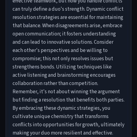
effective teamwork, but how you handle conflicts
can truly define a duo's strength. Dynamic conflict
resolution strategies are essential for maintaining
that balance. When disagreements arise, embrace
open communication; it fosters understanding
and can lead to innovative solutions. Consider
each other's perspectives and be willing to
compromise; this not only resolves issues but
strengthens bonds. Utilizing techniques like
active listening and brainstorming encourages
collaboration rather than competition.
Remember, it's not about winning the argument
but finding a resolution that benefits both parties.
By embracing these dynamic strategies, you
cultivate unique chemistry that transforms
conflicts into opportunities for growth, ultimately
making your duo more resilient and effective.