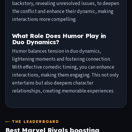
backstory, revealing unresolved issues, to deepen
the conflict and enhance their dynamic, making
interactions more compelling.
What Role Does Humor Play in
Duo Dynamics?
Humor balances tension in duo dynamics,
lightening moments and fostering connection.
With effective comedic timing, you can enhance
interactions, making them engaging. This not only
entertains but also deepens character
relationships, creating memorable experiences.
THE LEADERBOARD
Best Marvel Rivals boosting