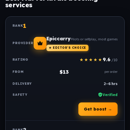
services
1
Epiccarry
Pilots or selfplay, most games
★ EDITOR'S CHOICE
9.6
/10
$13
per order
2–6 hrs
Verified
Get boost →
2