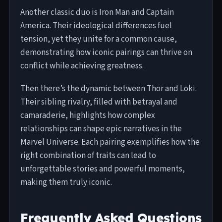
Another classic duo is Iron Man and Captain
America. Their ideological differences fuel
tension, yet they unite for a common cause,
demonstrating how iconic pairings can thrive on
conflict while achieving greatness.
Then there’s the dynamic between Thor and Loki.
Their sibling rivalry, filled with betrayal and
camaraderie, highlights how complex
relationships can shape epic narratives in the
Marvel Universe. Each pairing exemplifies how the
right combination of traits can lead to
unforgettable stories and powerful moments,
making them truly iconic.
Frequently Asked Questions