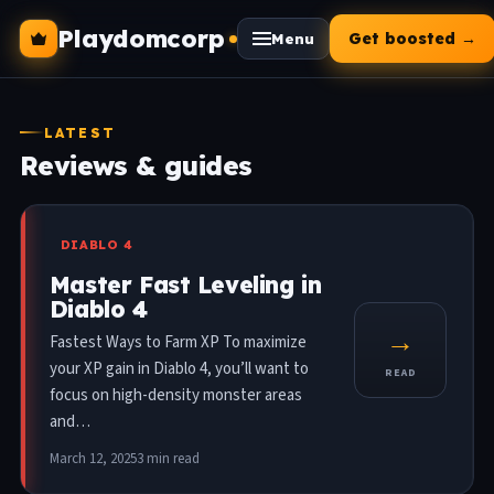
Playdomcorp
Get boosted →
Menu
LATEST
Reviews & guides
DIABLO 4
Master Fast Leveling in
Diablo 4
→
Fastest Ways to Farm XP To maximize
your XP gain in Diablo 4, you’ll want to
READ
focus on high-density monster areas
and…
March 12, 2025
3 min read