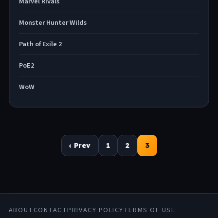
Marvel Rivals
Monster Hunter Wilds
Path of Exile 2
PoE2
WoW
Posts
‹ Prev
1
2
3
navigation
ABOUT
CONTACT
PRIVACY POLICY
TERMS OF USE