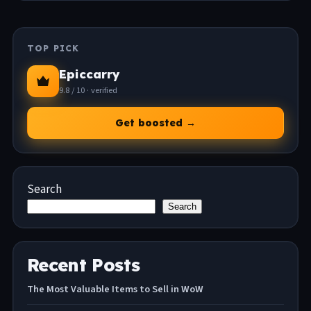
TOP PICK
Epiccarry
9.8 / 10 · verified
Get boosted →
Search
Search
Recent Posts
The Most Valuable Items to Sell in WoW