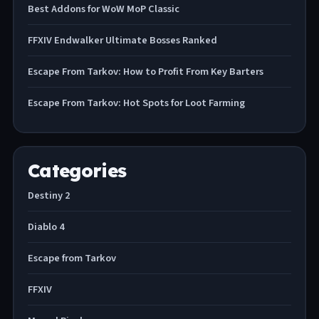
Best Addons for WoW MoP Classic
FFXIV Endwalker Ultimate Bosses Ranked
Escape From Tarkov: How to Profit From Key Barters
Escape From Tarkov: Hot Spots for Loot Farming
Categories
Destiny 2
Diablo 4
Escape from Tarkov
FFXIV